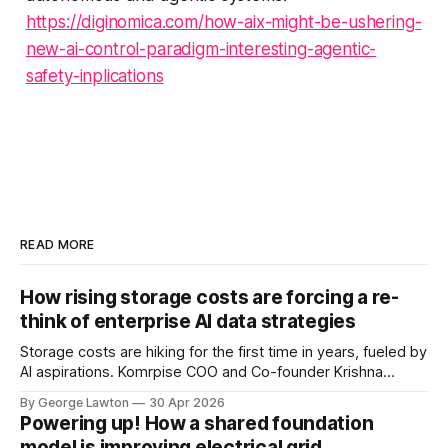
https://diginomica.com/how-aix-might-be-ushering-
new-ai-control-paradigm-interesting-agentic-
safety-inplications
READ MORE
How rising storage costs are forcing a re-
think of enterprise AI data strategies
Storage costs are hiking for the first time in years, fueled by
AI aspirations. Komrpise COO and Co-founder Krishna
Subramanian explains how rethinking data tiering strategies
By George Lawton
30 Apr 2026
can help keep costs under control – not to mention
Powering up! How a shared foundation
increasing AI accuracy.
model is improving electrical grid