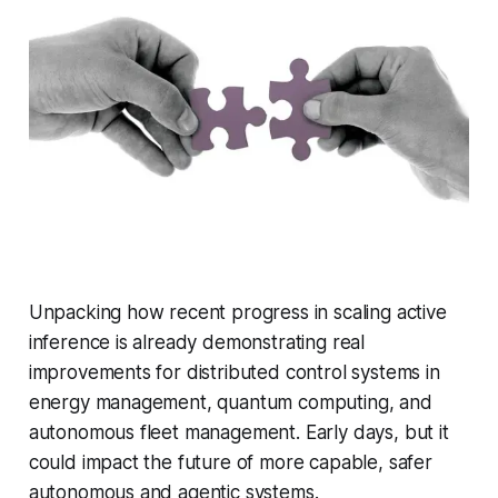
Unpacking how recent progress in scaling active
inference is already demonstrating real
improvements for distributed control systems in
energy management, quantum computing, and
autonomous fleet management. Early days, but it
could impact the future of more capable, safer
autonomous and agentic systems.