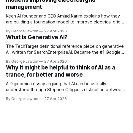
management
Keen AI founder and CEO Amjad Karim explains how they
are building a foundation model to improve electrical grid
management. This has implications for reducing the costs
By George Lawton
27 Apr 2026
of safely running the power grid and lessons for managing
What Is Generative AI?
other kinds of infrastructure.
The TechTarget definitional reference piece on generative
AI, written for SearchEnterpriseAI. Became the #1 Google
result for "what is generative AI" during the technology's
By George Lawton
27 Apr 2026
breakout year, and has remained one of the most-read
Why it might be helpful to think of AI as a
explainers in the field. Read at TechTarget:
trance, for better and worse
https://www.techtarget.com/searchenterpriseai/
A Diginomica essay arguing that AI can be usefully
understood through Stephen Gilligan's distinction between
generative trance and degenerative trance. The piece
By George Lawton
27 Apr 2026
traces three generations of AI deployment through that
lens, draws a cautionary parallel to the rise and fall of NLP
as a popular movement, and ends