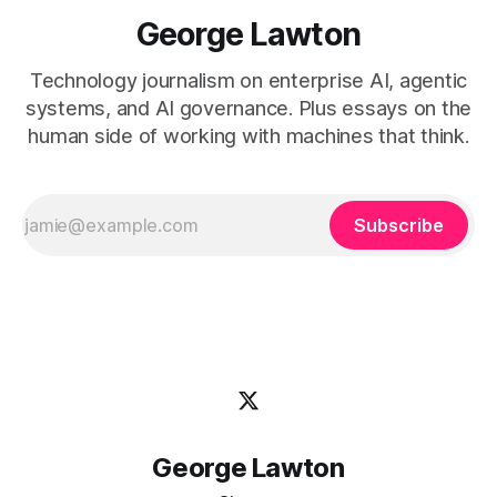
George Lawton
Technology journalism on enterprise AI, agentic
systems, and AI governance. Plus essays on the
human side of working with machines that think.
Subscribe
George Lawton