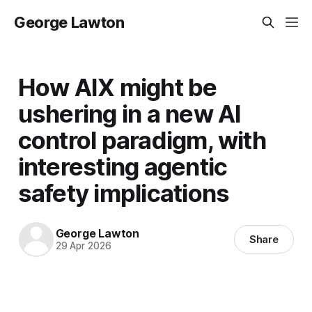
George Lawton
How AIX might be
ushering in a new AI
control paradigm, with
interesting agentic
safety implications
George Lawton
Share
29 Apr 2026