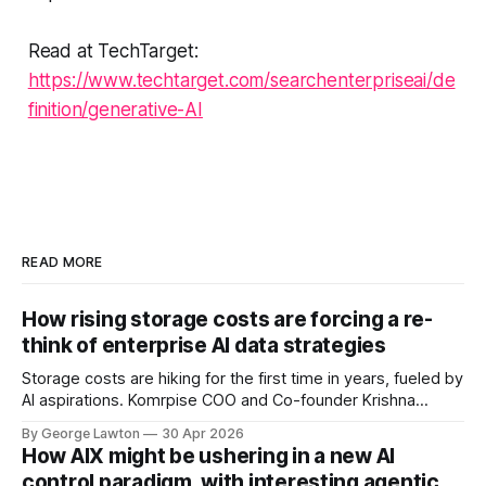
Read at TechTarget:
https://www.techtarget.com/searchenterpriseai/de
finition/generative-AI
READ MORE
How rising storage costs are forcing a re-
think of enterprise AI data strategies
Storage costs are hiking for the first time in years, fueled by
AI aspirations. Komrpise COO and Co-founder Krishna
Subramanian explains how rethinking data tiering strategies
By George Lawton
30 Apr 2026
can help keep costs under control – not to mention
How AIX might be ushering in a new AI
increasing AI accuracy.
control paradigm, with interesting agentic