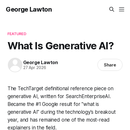
George Lawton
FEATURED
What Is Generative AI?
George Lawton
Share
27 Apr 2026
The TechTarget definitional reference piece on
generative AI, written for SearchEnterpriseAI.
Became the #1 Google result for "what is
generative AI" during the technology's breakout
year, and has remained one of the most-read
explainers in the field.