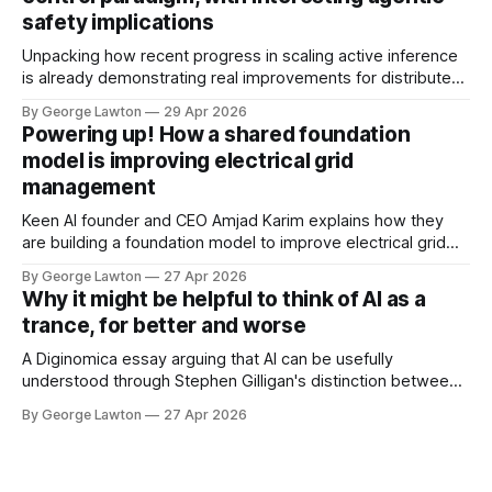
safety implications
Unpacking how recent progress in scaling active inference
is already demonstrating real improvements for distributed
control systems in energy management, quantum
By George Lawton
29 Apr 2026
computing, and autonomous fleet management. Early days,
Powering up! How a shared foundation
but it could impact the future of more capable, safer
model is improving electrical grid
autonomous and agentic systems.
management
https://diginomica.com/how-aix-might-be-ushering-
Keen AI founder and CEO Amjad Karim explains how they
are building a foundation model to improve electrical grid
management. This has implications for reducing the costs
By George Lawton
27 Apr 2026
of safely running the power grid and lessons for managing
Why it might be helpful to think of AI as a
other kinds of infrastructure.
trance, for better and worse
A Diginomica essay arguing that AI can be usefully
understood through Stephen Gilligan's distinction between
generative trance and degenerative trance. The piece
By George Lawton
27 Apr 2026
traces three generations of AI deployment through that
lens, draws a cautionary parallel to the rise and fall of NLP
as a popular movement, and ends