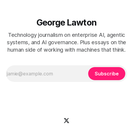
George Lawton
Technology journalism on enterprise AI, agentic
systems, and AI governance. Plus essays on the
human side of working with machines that think.
Subscribe